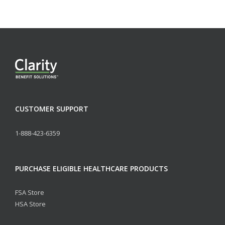
CUSTOMER SUPPORT
1-888-423-6359
PURCHASE ELIGIBLE HEALTHCARE PRODUCTS
FSA Store
HSA Store