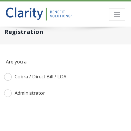
Skip
to
content
Registration
Are you a:
Cobra / Direct Bill / LOA
Administrator