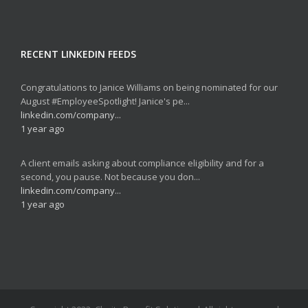
RECENT LINKEDIN FEEDS
Congratulations to Janice Williams on being nominated for our
August #EmployeeSpotlight! Janice's pe...
linkedin.com/company...
1 year ago
A client emails asking about compliance eligibility and for a
second, you pause. Not because you don...
linkedin.com/company...
1 year ago